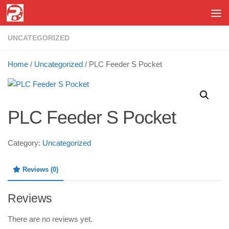
Skip to content
UNCATEGORIZED
Home
/
Uncategorized
/ PLC Feeder S Pocket
PLC Feeder S Pocket
Category:
Uncategorized
Reviews (0)
Reviews
There are no reviews yet.