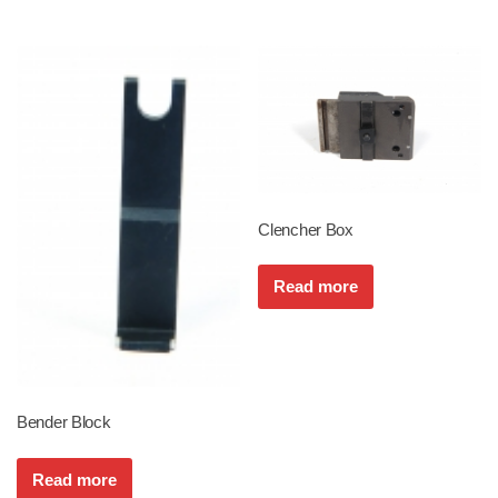
Clencher Box
Read more
Bender Block
Read more