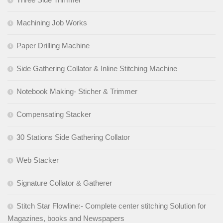
Machining Job Works
Paper Drilling Machine
Side Gathering Collator & Inline Stitching Machine
Notebook Making- Sticher & Trimmer
Compensating Stacker
30 Stations Side Gathering Collator
Web Stacker
Signature Collator & Gatherer
Stitch Star Flowline:- Complete center stitching Solution for
Magazines, books and Newspapers