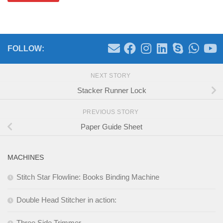
FOLLOW:
NEXT STORY
Stacker Runner Lock
PREVIOUS STORY
Paper Guide Sheet
MACHINES
Stitch Star Flowline: Books Binding Machine
Double Head Stitcher in action:
Three Side Trimmer