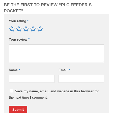
BE THE FIRST TO REVIEW “PLC FEEDER S
POCKET”
Your rating
*
Your review
*
Name
*
Email
*
Save my name, email, and website in this browser for
the next time I comment.