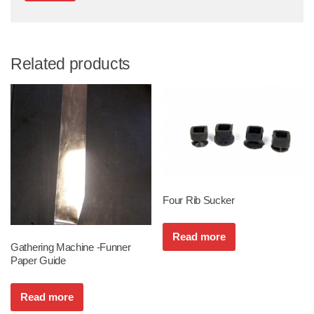
Related products
Four Rib Sucker
Read more
Gathering Machine -Funner
Paper Guide
Read more