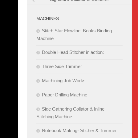
MACHINES
Stitch Star Flowline: Books Binding
Machine
Double Head Stitcher in action:
Three Side Trimmer
Machining Job Works
Paper Drilling Machine
Side Gathering Collator & Inline
Stitching Machine
Notebook Making- Sticher & Trimmer