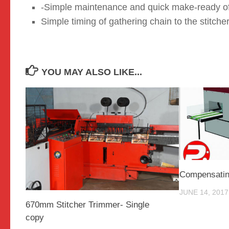
-Simple maintenance and quick make-ready of s
Simple timing of gathering chain to the stitcher
YOU MAY ALSO LIKE...
Compensatin
JUNE 14, 2017
670mm Stitcher Trimmer- Single
copy