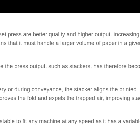
 press are better quality and higher output. Increasing
 that it must handle a larger volume of paper in a give
 the press output, such as stackers, has therefore be
very or during conveyance, the stacker aligns the printed
mproves the fold and expels the trapped air, improving sta
table to fit any machine at any speed as it has a variab