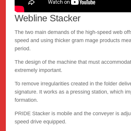
Webline Stacker
The two main demands of the high-speed web offset
speed and using thicker gram mage products means
period.
The design of the machine that must accommodate
extremely important.
To remove irregularities created in the folder deli
signature. It works as a pressing station, which i
formation.
PRIDE Stacker is mobile and the conveyer is adjus
speed drive equipped.