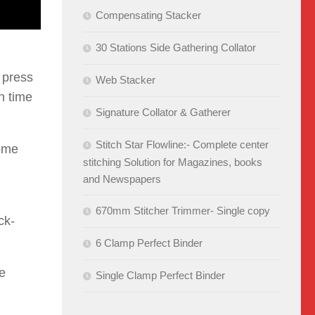
Compensating Stacker
30 Stations Side Gathering Collator
 press
Web Stacker
n time
Signature Collator & Gatherer
Stitch Star Flowline:- Complete center
come
stitching Solution for Magazines, books
and Newspapers
670mm Stitcher Trimmer- Single copy
ck-
6 Clamp Perfect Binder
le
Single Clamp Perfect Binder