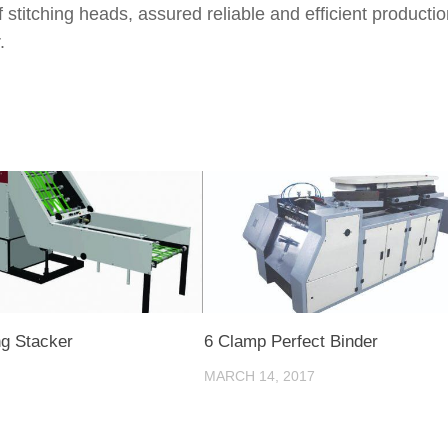
titching heads, assured reliable and efficient productio
.
g Stacker
6 Clamp Perfect Binder
MARCH 14, 2017