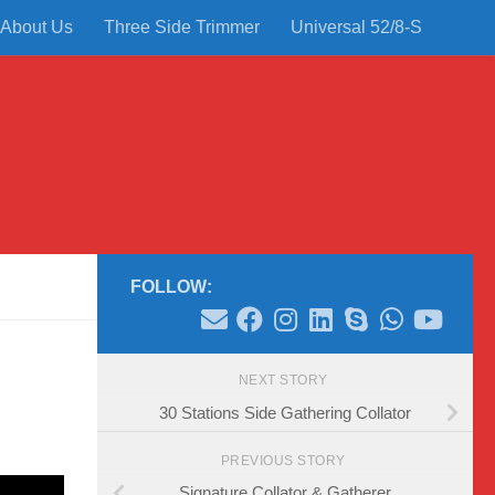
About Us
Three Side Trimmer
Universal 52/8-S
FOLLOW:
NEXT STORY
30 Stations Side Gathering Collator
PREVIOUS STORY
Signature Collator & Gatherer