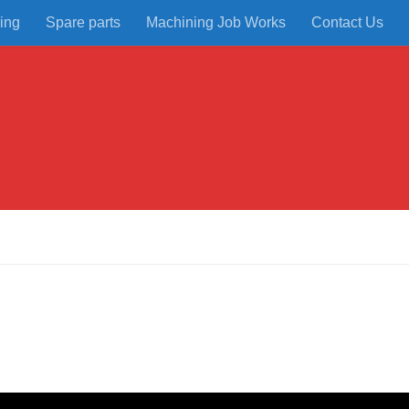
ing
Spare parts
Machining Job Works
Contact Us