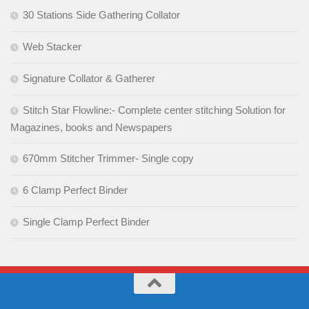
30 Stations Side Gathering Collator
Web Stacker
Signature Collator & Gatherer
Stitch Star Flowline:- Complete center stitching Solution for
Magazines, books and Newspapers
670mm Stitcher Trimmer- Single copy
6 Clamp Perfect Binder
Single Clamp Perfect Binder