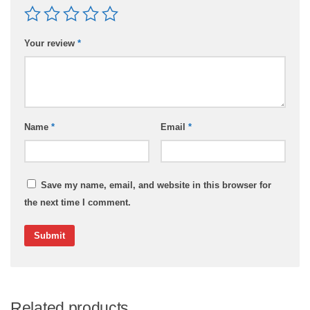
Your review
*
Name
*
Email
*
Save my name, email, and website in this browser for
the next time I comment.
Related products