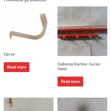
Ejector
Gathering Machine -Sucker
Read more
Stand
Read more