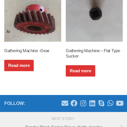
Gathering Machine -Gear
Gathering Machine – Flat Type
Sucker
Read more
Read more
FOLLOW:
NEXT STORY