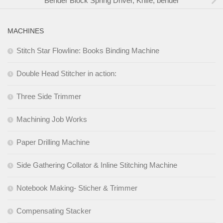
Bender Block Spring Driver, Knife, bender
MACHINES
Stitch Star Flowline: Books Binding Machine
Double Head Stitcher in action:
Three Side Trimmer
Machining Job Works
Paper Drilling Machine
Side Gathering Collator & Inline Stitching Machine
Notebook Making- Sticher & Trimmer
Compensating Stacker