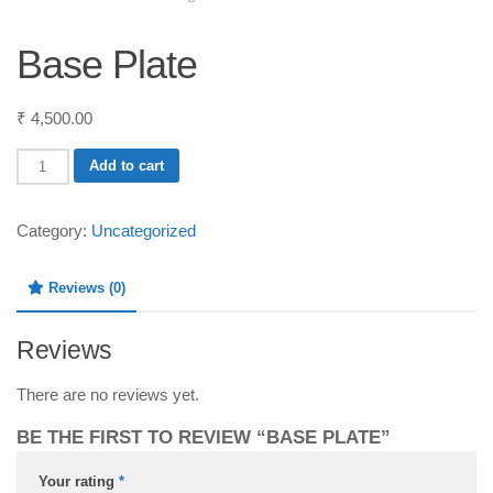
Base Plate
₹
4,500.00
Base
Add to cart
Plate
quantity
Category:
Uncategorized
Reviews (0)
Reviews
There are no reviews yet.
BE THE FIRST TO REVIEW “BASE PLATE”
Your rating
*