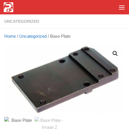
Skip to content
UNCATEGORIZED
Home
/
Uncategorized
/ Base Plate