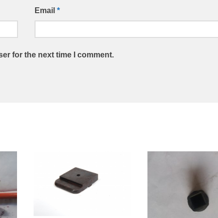
Email
*
er for the next time I comment.