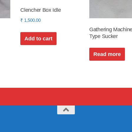
Clencher Box Idle
₹
1,500.00
Gathering Machine
Type Sucker
Add to cart
Read more