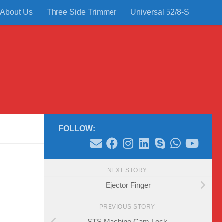
About Us
Three Side Trimmer
Universal 52/8-S
FOLLOW:
NEXT STORY
Ejector Finger
PREVIOUS STORY
STS Machine Cam Lock.