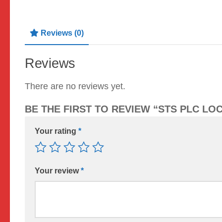
Reviews (0)
Reviews
There are no reviews yet.
BE THE FIRST TO REVIEW “STS PLC LO
Your rating
*
Your review
*