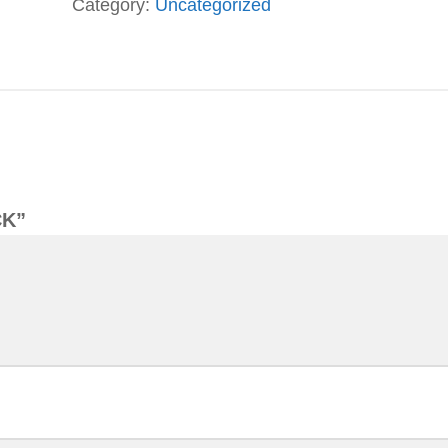
Category:
Uncategorized
CK”