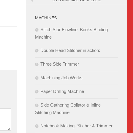
MACHINES
Stitch Star Flowline: Books Binding
Machine
Double Head Stitcher in action:
Three Side Trimmer
Machining Job Works
Paper Drilling Machine
Side Gathering Collator & Inline
Stitching Machine
Notebook Making- Sticher & Trimmer