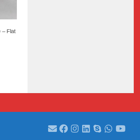
 – Flat