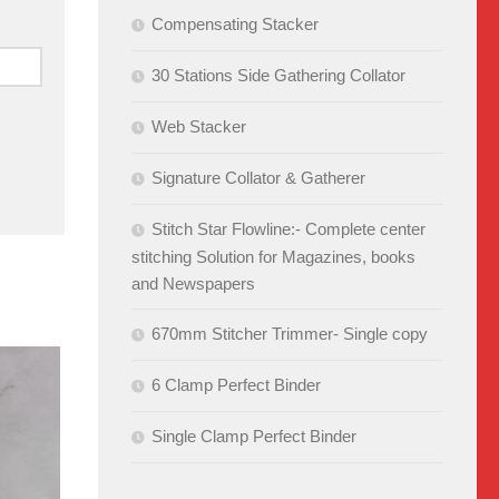
Compensating Stacker
30 Stations Side Gathering Collator
Web Stacker
Signature Collator & Gatherer
Stitch Star Flowline:- Complete center
stitching Solution for Magazines, books
and Newspapers
670mm Stitcher Trimmer- Single copy
6 Clamp Perfect Binder
Single Clamp Perfect Binder