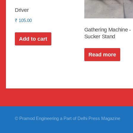
Driver
₹
105.00
Gathering Machine -
Sucker Stand
Add to cart
Read more
© Pramod Engineering a Part of Delhi Press Magazine