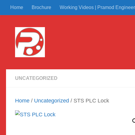
Home
Brochure
Working Videos | Pramod Engineer
Skip to content
UNCATEGORIZED
Home
/
Uncategorized
/ STS PLC Lock