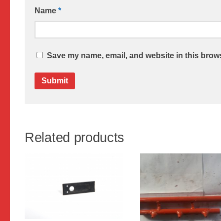
Name
*
Save my name, email, and website in this brows
Related products