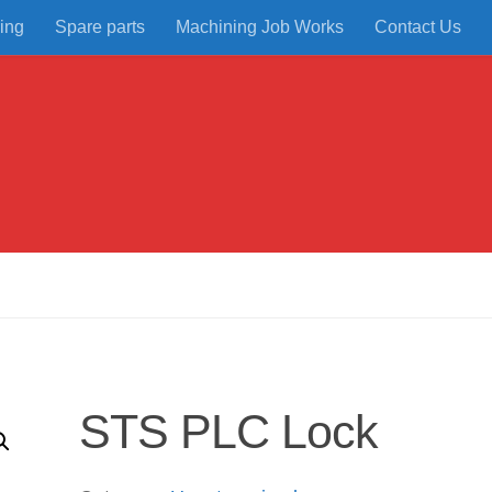
ing
Spare parts
Machining Job Works
Contact Us
STS PLC Lock