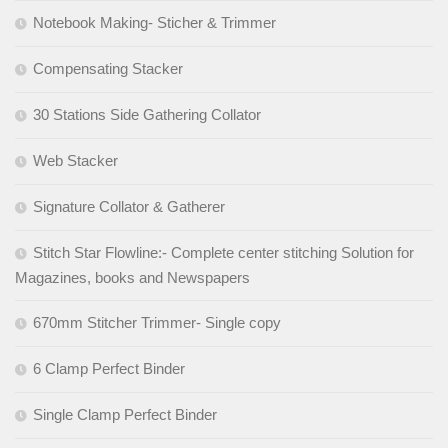
Notebook Making- Sticher & Trimmer
Compensating Stacker
30 Stations Side Gathering Collator
Web Stacker
Signature Collator & Gatherer
Stitch Star Flowline:- Complete center stitching Solution for
Magazines, books and Newspapers
670mm Stitcher Trimmer- Single copy
6 Clamp Perfect Binder
Single Clamp Perfect Binder