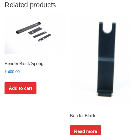
Related products
Bender Block Spring
₹
400.00
Add to cart
Bender Block
Read more