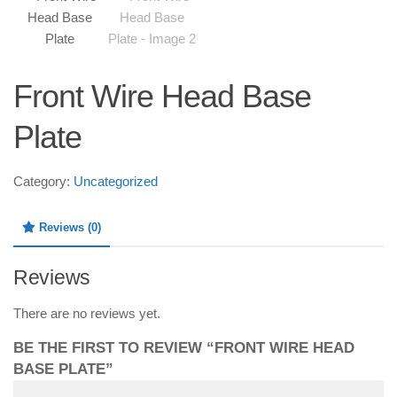
Front Wire Head Base
Plate
Category:
Uncategorized
Reviews (0)
Reviews
There are no reviews yet.
BE THE FIRST TO REVIEW “FRONT WIRE HEAD
BASE PLATE”