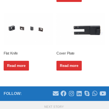
Flat Knife
Cover Plate
Read more
Read more
FOLLOW:
NEXT STORY