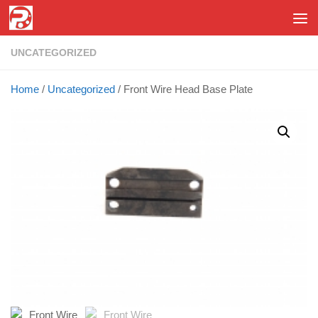
Skip to content
UNCATEGORIZED
Home
/
Uncategorized
/ Front Wire Head Base Plate