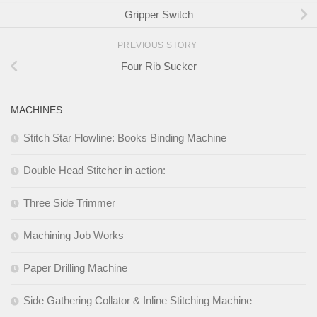
Gripper Switch
PREVIOUS STORY
Four Rib Sucker
MACHINES
Stitch Star Flowline: Books Binding Machine
Double Head Stitcher in action:
Three Side Trimmer
Machining Job Works
Paper Drilling Machine
Side Gathering Collator & Inline Stitching Machine