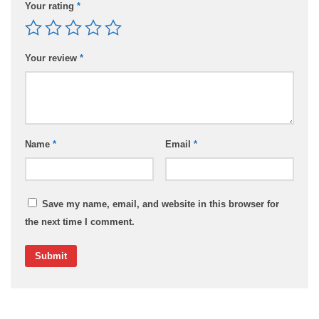
Your rating
*
Your review
*
Name
*
Email
*
Save my name, email, and website in this browser for
the next time I comment.