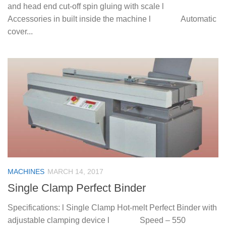
and head end cut-off spin gluing with scale l
Accessories in built inside the machine l Automatic
cover...
MACHINES
MARCH 14, 2017
Single Clamp Perfect Binder
Specifications: l Single Clamp Hot-melt Perfect Binder with
adjustable clamping device l Speed – 550