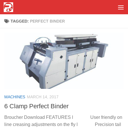
Skip to content
TAGGED:
PERFECT BINDER
MACHINES
MARCH 14, 2017
6 Clamp Perfect Binder
Broucher Download FEATURES l User friendly on
line creasing adjustments on the fly l Precision tail