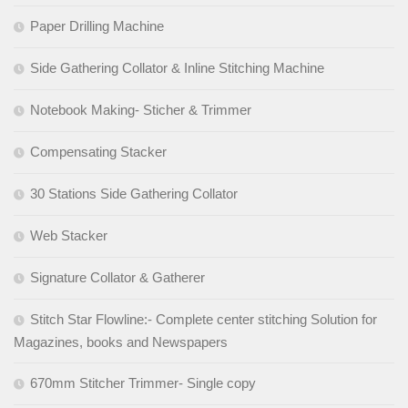
Paper Drilling Machine
Side Gathering Collator & Inline Stitching Machine
Notebook Making- Sticher & Trimmer
Compensating Stacker
30 Stations Side Gathering Collator
Web Stacker
Signature Collator & Gatherer
Stitch Star Flowline:- Complete center stitching Solution for
Magazines, books and Newspapers
670mm Stitcher Trimmer- Single copy