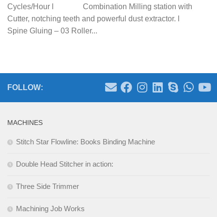
Cycles/Hour l Combination Milling station with
Cutter, notching teeth and powerful dust extractor. l
Spine Gluing – 03 Roller...
FOLLOW:
MACHINES
Stitch Star Flowline: Books Binding Machine
Double Head Stitcher in action:
Three Side Trimmer
Machining Job Works