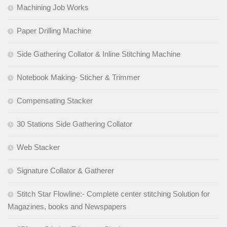
Machining Job Works
Paper Drilling Machine
Side Gathering Collator & Inline Stitching Machine
Notebook Making- Sticher & Trimmer
Compensating Stacker
30 Stations Side Gathering Collator
Web Stacker
Signature Collator & Gatherer
Stitch Star Flowline:- Complete center stitching Solution for
Magazines, books and Newspapers