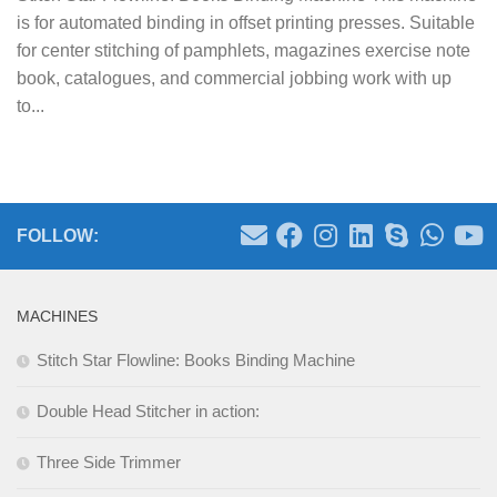
is for automated binding in offset printing presses. Suitable
for center stitching of pamphlets, magazines exercise note
book, catalogues, and commercial jobbing work with up
to...
FOLLOW:
MACHINES
Stitch Star Flowline: Books Binding Machine
Double Head Stitcher in action:
Three Side Trimmer