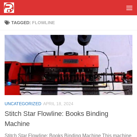
Skip to content
TAGGED:
FLOWLINE
UNCATEGORIZED
APRIL 18, 2024
Stitch Star Flowline: Books Binding
Machine
Stitch Star Flowline: Books Binding Machine This machine